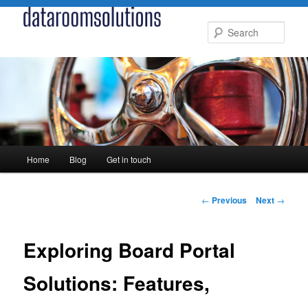
Skip
to
Sear
primary
content
Main
Home
Blog
Get in touch
menu
Post
←
Previous
Next
→
navigation
Exploring Board Portal
Solutions: Features,