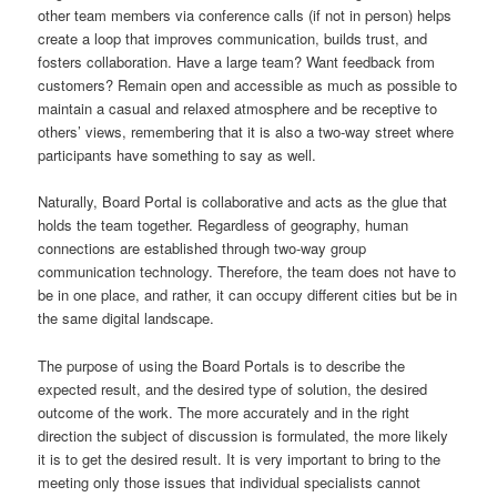
other team members via conference calls (if not in person) helps
create a loop that improves communication, builds trust, and
fosters collaboration. Have a large team? Want feedback from
customers? Remain open and accessible as much as possible to
maintain a casual and relaxed atmosphere and be receptive to
others’ views, remembering that it is also a two-way street where
participants have something to say as well.
Naturally, Board Portal is collaborative and acts as the glue that
holds the team together. Regardless of geography, human
connections are established through two-way group
communication technology. Therefore, the team does not have to
be in one place, and rather, it can occupy different cities but be in
the same digital landscape.
The purpose of using the Board Portals is to describe the
expected result, and the desired type of solution, the desired
outcome of the work. The more accurately and in the right
direction the subject of discussion is formulated, the more likely
it is to get the desired result. It is very important to bring to the
meeting only those issues that individual specialists cannot