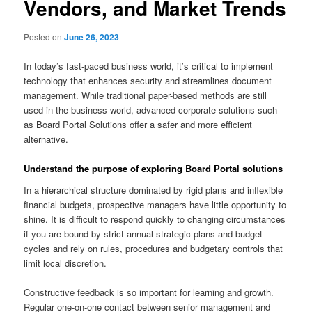
Vendors, and Market Trends
Posted on
June 26, 2023
In today’s fast-paced business world, it’s critical to implement
technology that enhances security and streamlines document
management. While traditional paper-based methods are still
used in the business world, advanced corporate solutions such
as Board Portal Solutions offer a safer and more efficient
alternative.
Understand the purpose of exploring Board Portal solutions
In a hierarchical structure dominated by rigid plans and inflexible
financial budgets, prospective managers have little opportunity to
shine. It is difficult to respond quickly to changing circumstances
if you are bound by strict annual strategic plans and budget
cycles and rely on rules, procedures and budgetary controls that
limit local discretion.
Constructive feedback is so important for learning and growth.
Regular one-on-one contact between senior management and