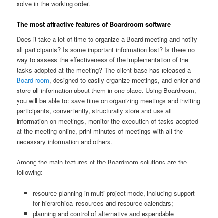
solve in the working order.
The most attractive features of Boardroom software
Does it take a lot of time to organize a Board meeting and notify
all participants? Is some important information lost? Is there no
way to assess the effectiveness of the implementation of the
tasks adopted at the meeting? The client base has released a
Board-room
, designed to easily organize meetings, and enter and
store all information about them in one place. Using Boardroom,
you will be able to: save time on organizing meetings and inviting
participants, conveniently, structurally store and use all
information on meetings, monitor the execution of tasks adopted
at the meeting online, print minutes of meetings with all the
necessary information and others.
Among the main features of the Boardroom solutions are the
following:
resource planning in multi-project mode, including support
for hierarchical resources and resource calendars;
planning and control of alternative and expendable