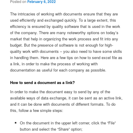
Posted on
February 6, 2022
The intricacies of working with documents ensure that they are
used efficiently and exchanged quickly. To a large extent, this
efficiency is ensured by quality software that is used in the work
of the company. There are many noteworthy options on today’s
market that help in organizing the work process and fit into any
budget. But the presence of software is not enough for high-
quality work with documents – you also need to have some skills
in handling them. Here are a few tips on how to send excel file as
a link, in order to make the process of working with
documentation as useful for each company as possible.
How to send a document as a link?
In order to make the document easy to send by any of the
available ways of data exchange, it can be sent as an active link,
and it can be done with documents of different formats. To do
this, follow a few simple steps:
On the document in the upper left corner, click the “File”
button and select the “Share” option;