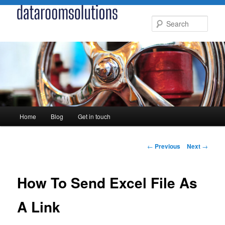
Skip
to
Sear
primary
content
Main
Home
Blog
Get in touch
menu
Post
←
Previous
Next
→
navigation
How To Send Excel File As
A Link