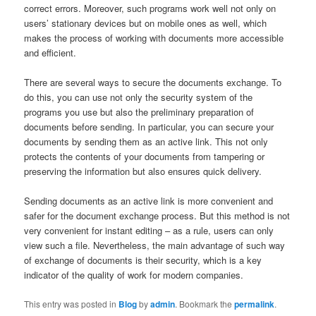
correct errors. Moreover, such programs work well not only on
users’ stationary devices but on mobile ones as well, which
makes the process of working with documents more accessible
and efficient.
There are several ways to secure the documents exchange. To
do this, you can use not only the security system of the
programs you use but also the preliminary preparation of
documents before sending. In particular, you can secure your
documents by sending them as an active link. This not only
protects the contents of your documents from tampering or
preserving the information but also ensures quick delivery.
Sending documents as an active link is more convenient and
safer for the document exchange process. But this method is not
very convenient for instant editing – as a rule, users can only
view such a file. Nevertheless, the main advantage of such way
of exchange of documents is their security, which is a key
indicator of the quality of work for modern companies.
This entry was posted in
Blog
by
admin
. Bookmark the
permalink
.