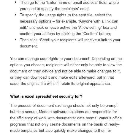
Then go to the “Enter name or email address” field, where
you need to specify the recipients’ email;
To specify the usage rights to the sent file, select the
necessary options – for example, “Anyone with a link can
edit,” uncheck or leave active the “Allow editing” box and
confirm your actions by clicking the “Confirm” button;
Then click “Send” your recipients will receive a link to your
document.
You can manage user rights to your document. Depending on the
options you choose, recipients will either only be able to view the
document on their device and not be able to make changes to it,
or they can download it and make edits afterward, but in that
case, the original file will still retain its original appearance.
What is excel spreadsheet security for?
The process of document exchange should not only be prompt
but also secure. Modern software solutions are responsible for
the efficiency of work with documents: data rooms, various office
programs that not only create documents on the basis of ready-
made templates but also quickly make changes to them or