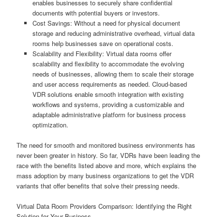
enables businesses to securely share confidential
documents with potential buyers or investors.
Cost Savings: Without a need for physical document
storage and reducing administrative overhead, virtual data
rooms help businesses save on operational costs.
Scalability and Flexibility: Virtual data rooms offer
scalability and flexibility to accommodate the evolving
needs of businesses, allowing them to scale their storage
and user access requirements as needed. Cloud-based
VDR solutions enable smooth integration with existing
workflows and systems, providing a customizable and
adaptable administrative platform for business process
optimization.
The need for smooth and monitored business environments has
never been greater in history. So far, VDRs have been leading the
race with the benefits listed above and more, which explains the
mass adoption by many business organizations to get the VDR
variants that offer benefits that solve their pressing needs.
Virtual Data Room Providers Comparison: Identifying the Right
Solution for Your Business