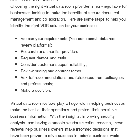
Choosing the right virtual data room provider is non-negotiable for
businesses looking to make the benefits of secure document
management and collaboration. Here are some steps to help you
identify the right VDR solution for your business:
Assess your requirements (You can consult data room
review platforms);
Research and shortlist providers;
Request demos and trials;
Consider customer support reliability;
Review pricing and contract terms;
Ask for recommendations and references from colleagues
and professionals;
Make a decision.
Virtual data room reviews play a huge role in helping businesses
make the best of their operations and protect their sensitive
business information. With the insights, improving security
analysis, and having a smooth vendor selection process, these
reviews help business owners make informed decisions that
have been proven to drive success in today’s business world.