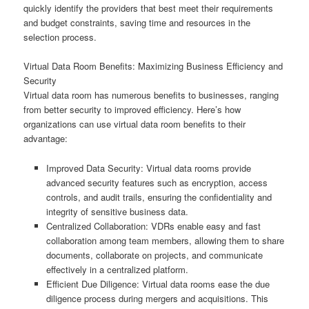
quickly identify the providers that best meet their requirements
and budget constraints, saving time and resources in the
selection process.
Virtual Data Room Benefits: Maximizing Business Efficiency and
Security
Virtual data room has numerous benefits to businesses, ranging
from better security to improved efficiency. Here’s how
organizations can use virtual data room benefits to their
advantage:
Improved Data Security: Virtual data rooms provide
advanced security features such as encryption, access
controls, and audit trails, ensuring the confidentiality and
integrity of sensitive business data.
Centralized Collaboration: VDRs enable easy and fast
collaboration among team members, allowing them to share
documents, collaborate on projects, and communicate
effectively in a centralized platform.
Efficient Due Diligence: Virtual data rooms ease the due
diligence process during mergers and acquisitions. This