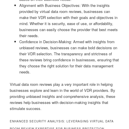
Alignment with Business Objectives: With the insights
provided by virtual data room reviews, businesses can
make their VDR selection with their goals and objectives in
mind. Whether it is security, ease of use, or affordability,
businesses can easily choose the provider that best meets
their needs.
Confidence in Decision-Making: Armed with insights from
unbiased reviews, businesses can make bold decisions on
their VDR selection. The transparency and strictness of
these reviews bring confidence in businesses, ensuring that
they choose the right solution for their data management
needs.
Virtual data room reviews play a very important role in helping
businesses explore and learn in the world of VDR providers. By
providing unbiased insights and comprehensive analysis, these
reviews help businesses with decision-making insights that
stimulate success.
ENHANCED SECURITY ANALYSIS: LEVERAGING VIRTUAL DATA
ROOM REVIEW EXPERTISE FOR BUSINESS PROTECTION