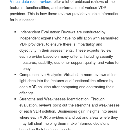
Virtual data room reviews
offer a lot of unbiased reviews of the
features, functionalities, and performance of various VDR
providers. This is how these reviews provide valuable information
for businesses:
Independent Evaluation: Reviews are conducted by
independent experts who have no affiliation with earmarked
VDR providers, to ensure there is impartiality and
objectivity in their assessments. These experts review
each provider based on many criteria, including security
measures, usability, customer support quality, and value for
money.
Comprehensive Analysis: Virtual data room reviews shine
light deep into the features and functionalities offered by
each VDR solution after comparing and contrasting their
offerings.
Strengths and Weaknesses Identification: Through
evaluation, reviews point out the strengths and weaknesses
of each VDR solution. Businesses gain insights into areas
where each VDR providers stand out and areas where they
may fall short, helping them make informed decisions
based on their business needs.