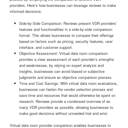
providers. Here’s how businesses can leverage reviews to make
informed decisions:
Side-by-Side Comparison: Reviews present VDR providers’
features and functionalities in a side-by-side comparison
format. This allows businesses to compare their offerings
based on factors such as pricing, security features, user
interface, and customer support.
Objective Assessment: Virtual data room comparison
provides a clear assessment of each provider’s strengths
and weaknesses, by relying on expert analysis and
insights, businesses can avoid biased or subjective
judgments and ensure an objective comparison process.
Time and Cost Savings: With virtual data room evaluations,
businesses can fasten the vendor selection process and
save time and resources that would otherwise be spent on
research. Reviews provide a condensed overview of as
many VDR providers as possible, allowing businesses to
make good decisions without unneeded trial and error.
Virtual data room provider comparison enables businesses to