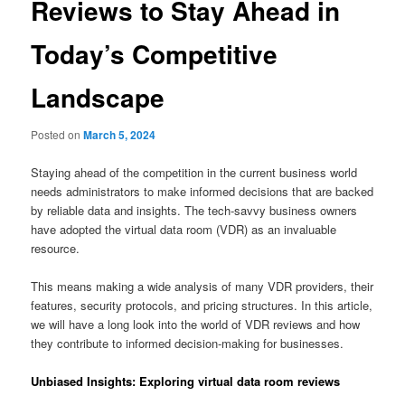
Reviews to Stay Ahead in
Today’s Competitive
Landscape
Posted on
March 5, 2024
Staying ahead of the competition in the current business world
needs administrators to make informed decisions that are backed
by reliable data and insights. The tech-savvy business owners
have adopted the virtual data room (VDR) as an invaluable
resource.
This means making a wide analysis of many VDR providers, their
features, security protocols, and pricing structures. In this article,
we will have a long look into the world of VDR reviews and how
they contribute to informed decision-making for businesses.
Unbiased Insights: Exploring virtual data room reviews