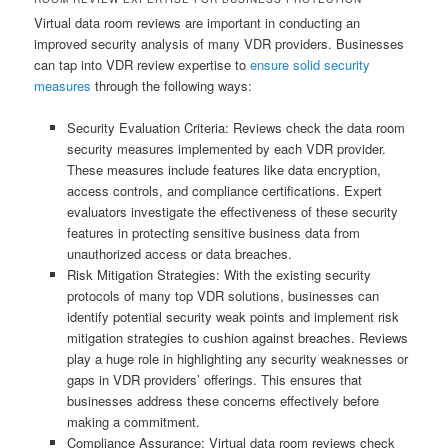
Virtual data room reviews are important in conducting an
improved security analysis of many VDR providers. Businesses
can tap into VDR review expertise to
ensure solid security
measures
through the following ways:
Security Evaluation Criteria: Reviews check the data room
security measures implemented by each VDR provider.
These measures include features like data encryption,
access controls, and compliance certifications. Expert
evaluators investigate the effectiveness of these security
features in protecting sensitive business data from
unauthorized access or data breaches.
Risk Mitigation Strategies: With the existing security
protocols of many top VDR solutions, businesses can
identify potential security weak points and implement risk
mitigation strategies to cushion against breaches. Reviews
play a huge role in highlighting any security weaknesses or
gaps in VDR providers’ offerings. This ensures that
businesses address these concerns effectively before
making a commitment.
Compliance Assurance: Virtual data room reviews check