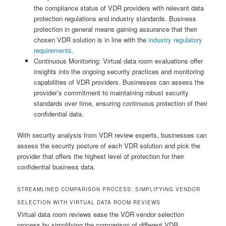
the compliance status of VDR providers with relevant data
protection regulations and industry standards. Business
protection in general means gaining assurance that their
chosen VDR solution is in line with the
industry regulatory
requirements
.
Continuous Monitoring: Virtual data room evaluations offer
insights into the ongoing security practices and monitoring
capabilities of VDR providers. Businesses can assess the
provider’s commitment to maintaining robust security
standards over time, ensuring continuous protection of their
confidential data.
With security analysis from VDR review experts, businesses can
assess the security posture of each VDR solution and pick the
provider that offers the highest level of protection for their
confidential business data.
STREAMLINED COMPARISON PROCESS: SIMPLIFYING VENDOR
SELECTION WITH VIRTUAL DATA ROOM REVIEWS
Virtual data room reviews ease the VDR vendor selection
process by simplifying the comparison of different VDR