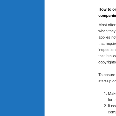
How to or
companies
Most often
when they 
applies no
that requi
inspection
that intel
copyrights
To ensure 
start-up c
Make
for 
If n
comp