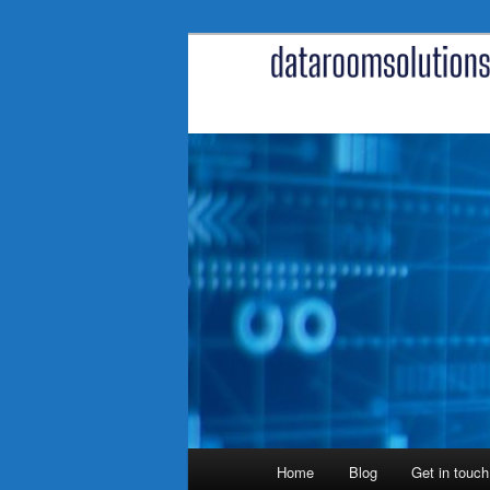
Skip
to
primary
content
Main
Home
Blog
Get in touch
menu