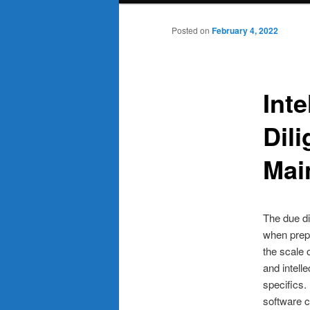
Posted on
February 4, 2022
Inte
Dili
Mai
The due di
when prepa
the scale o
and intell
specifics.
software 