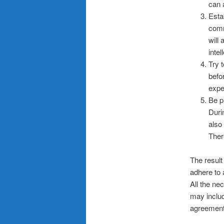
can 
Esta
comm
will
intel
Try 
befo
expe
Be p
Duri
also
Ther
The result 
adhere to 
All the ne
may includ
agreement