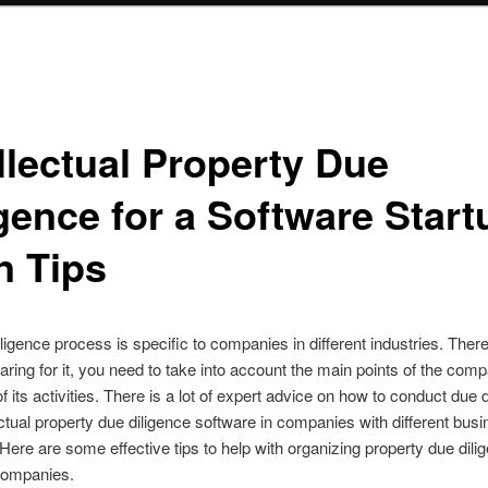
llectual Property Due
gence for a Software Start
n Tips
ligence process is specific to companies in different industries. There
ring for it, you need to take into account the main points of the com
f its activities. There is a lot of expert advice on how to conduct due 
ectual property due diligence software in companies with different bus
 Here are some effective tips to help with organizing property due dili
companies.