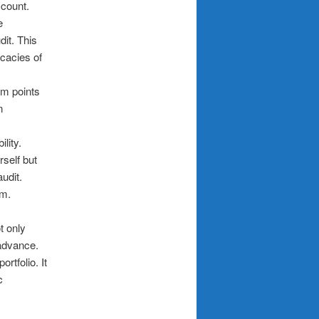
ccount.
e
dit. This
icacies of
em points
n
lity.
rself but
udit.
em.
t only
 advance.
rtfolio. It
c