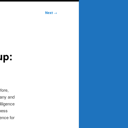
Post
Next
→
navigation
up:
fore,
pany and
diligence
iness
gence for