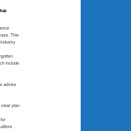
rtup
gence
cess. This
 industry
rgotten
ich include
ts advise
 clear plan
 for
uditors