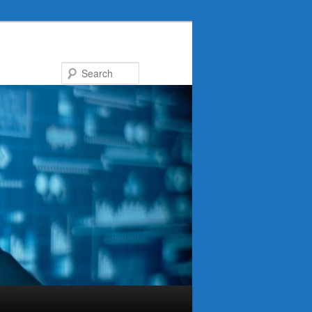
Search