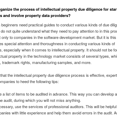
ganize the process of intellectual property due diligence for sta
 and involve property data providers?
 beginners need practical guides to conduct various kinds of due dili
do not quite understand what they need to pay attention to in this pro
t only to companies in the software development market. But it is this
res special attention and thoroughness in conducting various kinds of
s, especially when it comes to intellectual property. It should not be fo
lectual property in the technology market consists of several types, wh
, trademark rights, manufacturing samples, and more.
that the intellectual property due diligence process is effective, exper
ompanies to heed the following tips:
 a list of items to be audited in advance. This way you can develop a
the audit, during which you will not miss anything.
ecessary, use the services of professional auditors. This will be helpful
anies with little experience and help them avoid errors in the audit. A