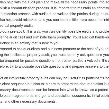
also help with the audit plan and make all the necessary points into a
blish a communication process. It is important to maintain an effectiv
unication process with auditors as well as third parties during the au
 also help avoid mistakes, and you can learn a little more about the intr
lectual property audits.
to do a pre-audit. This way, you can identify possible errors and probl
re the audit itself and eliminate them promptly. You’ll also get hands-o
rience in an activity that is new to you.
repared to assist auditors and business partners to the best of your abi
ng the intellectual property audit, you must not only ask questions you
 be prepared for possible questions from other parties involved in the a
efore, try to anticipate possible questions and prepare answers to th
of an intellectual property audit can only be useful if its participants no
a clear sequence but also take care to prepare the documentation in
cessary documentation can be formed into what is known as a patent po
e patent agreements, merger and acquisition documents, initial publi
s, and other necessary documents.